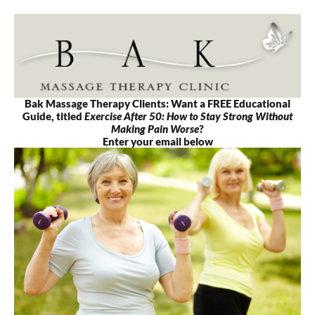
Skip
to
content
Bak Massage Therapy Clients: Want a FREE Educational
Guide, titled
Exercise After 50: How to Stay Strong Without
Making Pain Worse
?
Enter your email below