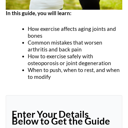
In this guide, you will learn:
How exercise affects aging joints and
bones
Common mistakes that worsen
arthritis and back pain
How to exercise safely with
osteoporosis or joint degeneration
When to push, when to rest, and when
to modify
Enter Your Details
Below to Get the Guide