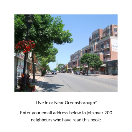
Skip
to
content
Live in or Near Greensborough?
Enter your email address below to join over 200
neighbours who have read this book: