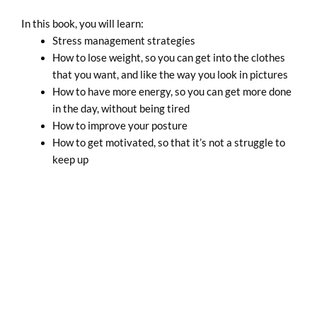
In this book, you will learn:
Stress management strategies
How to lose weight, so you can get into the clothes
that you want, and like the way you look in pictures
How to have more energy, so you can get more done
in the day, without being tired
How to improve your posture
How to get motivated, so that it’s not a struggle to
keep up