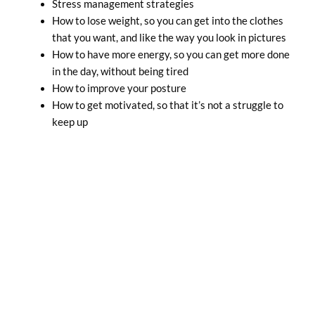
Stress management strategies
How to lose weight, so you can get into the clothes
that you want, and like the way you look in pictures
How to have more energy, so you can get more done
in the day, without being tired
How to improve your posture
How to get motivated, so that it’s not a struggle to
keep up