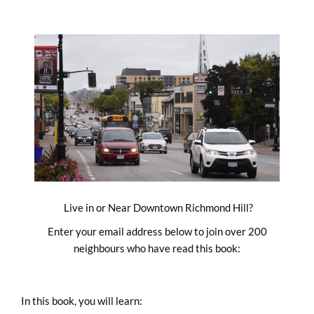
Skip
to
content
Live in or Near Downtown Richmond Hill?
Enter your email address below to join over 200
neighbours who have read this book:
In this book, you will learn: