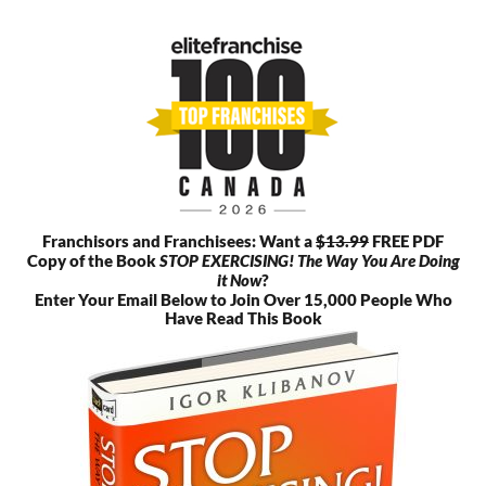
Skip
to
content
Franchisors and Franchisees: Want a
$13.99
FREE PDF
Copy of the Book
STOP EXERCISING! The Way You Are Doing
it Now
?
Enter Your Email Below to Join Over 15,000 People Who
Have Read This Book