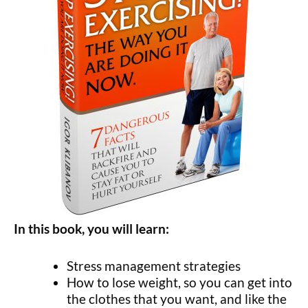
In this book, you will learn:
Stress management strategies
How to lose weight, so you can get into
the clothes that you want, and like the