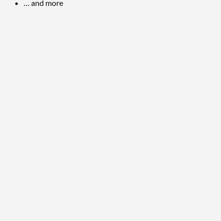
… and more