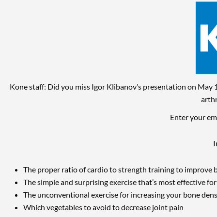
Skip
to
content
Kone staff: Did you miss Igor Klibanov’s presentation on May 1
arth
Enter your ema
I
The proper ratio of cardio to strength training to improve 
The simple and surprising exercise that’s most effective fo
The unconventional exercise for increasing your bone dens
Which vegetables to avoid to decrease joint pain