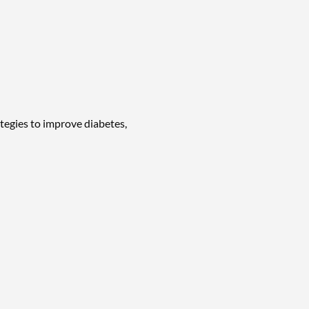
tegies to improve diabetes,