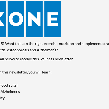
5? Want to learn the right exercise, nutrition and supplement stra
ritis, osteoporosis and Alzheimer’s
?
il below to receive this wellness newsletter.
n this newsletter, you will learn:
blood sugar
r Alzheimer’s
ity