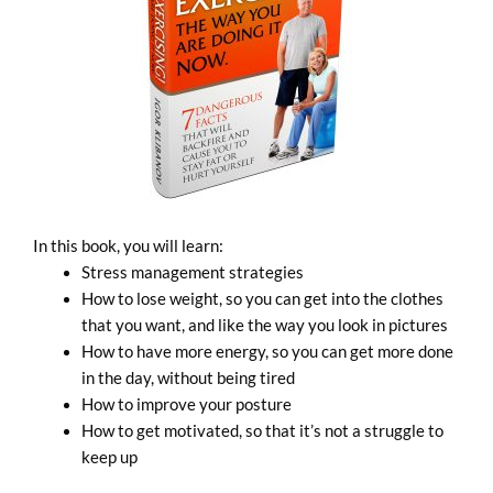
In this book, you will learn:
Stress management strategies
How to lose weight, so you can get into the clothes
that you want, and like the way you look in pictures
How to have more energy, so you can get more done
in the day, without being tired
How to improve your posture
How to get motivated, so that it’s not a struggle to
keep up