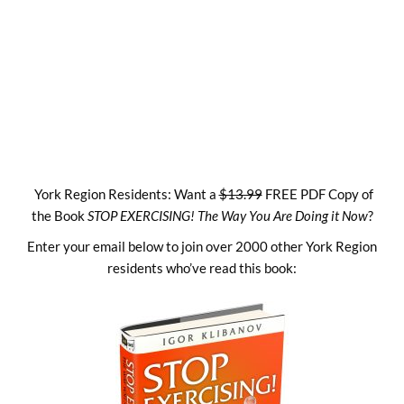
Skip
to
content
York Region Residents: Want a
$13.99
FREE PDF Copy of
the Book
STOP EXERCISING! The Way You Are Doing it Now
?
Enter your email below to join over 2000 other York Region
residents who’ve read this book: