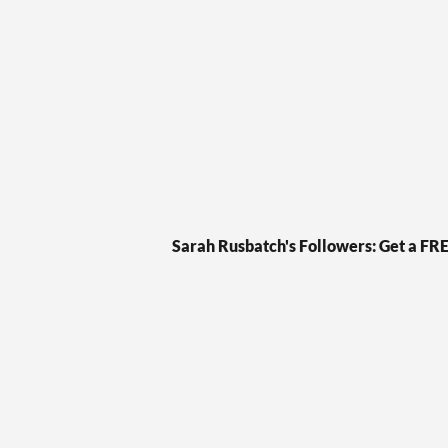
Skip
to
content
Sarah Rusbatch's Followers: Get a FR