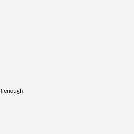
not enough