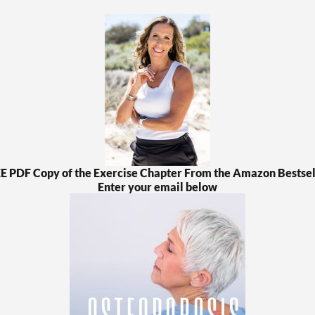
EE PDF Copy of the Exercise Chapter From the Amazon Bestsel
Enter your email below