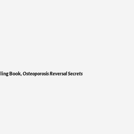
ling Book,
Osteoporosis Reversal Secrets