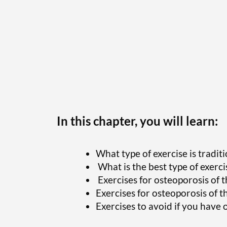
In this chapter, you will learn:
What type of exercise is tradi
What is the best type of exerci
Exercises for osteopor
osis of 
Exercises for osteopor
osis of t
Exercises to avoid if you have 