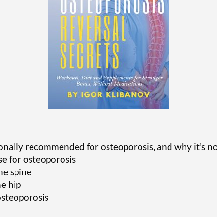
tionally recommended for osteoporosis, and why it’s 
se for osteoporosis
the spine
he hip
osteoporosis