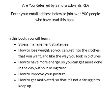
Skip
Are You Referred by Sandra Edwards RD?
to
Enter your email address below to join over 900 people
content
who have read this book:
In this book, you will learn:
Stress management strategies
How to lose weight, so you can get into the clothes
that you want, and like the way you look in pictures
How to have more energy, so you can get more done
in the day, without being tired
How to improve your posture
How to get motivated, so that it’s not a struggle to
keep up