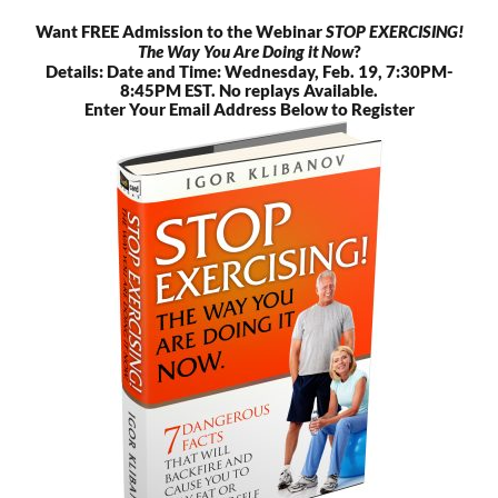
Skip
Want FREE Admission to the Webinar
STOP EXERCISING!
to
The Way You Are Doing it Now
?
content
Details: Date and Time: Wednesday, Feb. 19, 7:30PM-
8:45PM EST. No replays Available.
Enter Your Email Address Below to Register