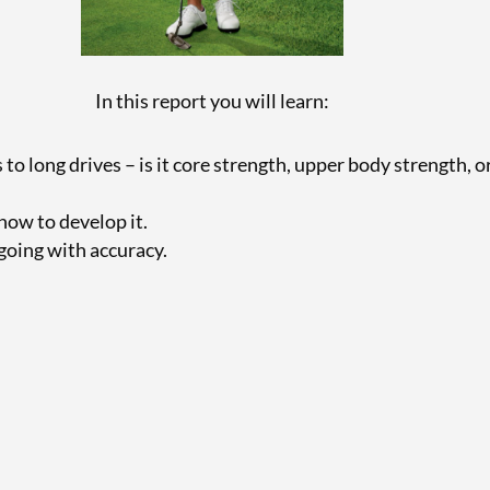
In this report you will learn:
o long drives – is it core strength, upper body strength, 
how to develop it.
going with accuracy.