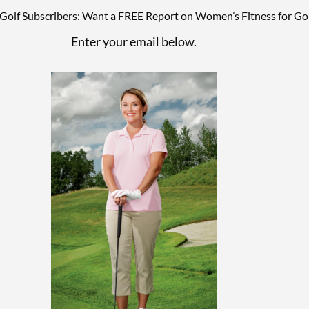
lf Subscribers: Want a FREE Report on Women’s Fitness for Gol
Enter your email below.