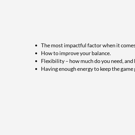
The most impactful factor when it comes t
How to improve your balance.
Flexibility – how much do you need, and 
Having enough energy to keep the game 