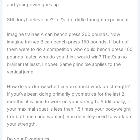
and your power goes up.
Still don\’t believe me? Let\’s do a little thought experiment.
Imagine trainee A can bench press 200 pounds. Now
imagine trainee B can bench press 150 pounds. If both of
them were to do a competition who could bench press 100
pounds faster, who do you think would win? That\’s a no-
brainer (at least, I hope). Same principle applies to the
vertical jump.
How do you know whether you should work on strength?
If you\’ve been doing primarily plyometrics for the last 2+
months, it is time to work on your strength. Additionally, if
your maximal squat is less than 1.5 times your bodyweight
(for both men and women), you definitely need to work on
your strength.
Do your Plyometrics