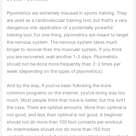
Plyometrics are extremely misused in sports training. They
are used as a cardiovascular training tool, but that\’s a very
dangerous mis-application of a potentially powerful
training tool. For one thing, plyometrics are meant to target
the nervous system. The nervous system takes much
longer to recover than the muscular system. If you think
you are recovered, wait another 1-3 days. Plyometrics
should not be done more frequently than 2-3 times per
week (depending on the types of plyometrics).
And by the way, if you\’ve been following the more
common programs on the internet, you\’re doing way too
much. Most people think that more is better, but this isn\’t
the case. There are optimal amounts. More than optimal is
not good, and less than optimal is not good. A beginner
should not do more than 100 foot contacts per workout.
An intermediate should not do more than 150 foot