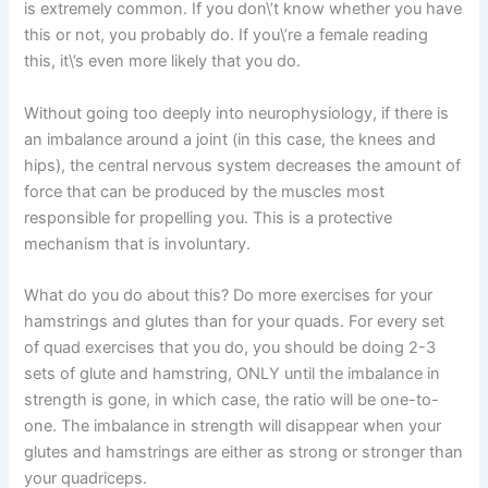
is extremely common. If you don\’t know whether you have
this or not, you probably do. If you\’re a female reading
this, it\’s even more likely that you do.
Without going too deeply into neurophysiology, if there is
an imbalance around a joint (in this case, the knees and
hips), the central nervous system decreases the amount of
force that can be produced by the muscles most
responsible for propelling you. This is a protective
mechanism that is involuntary.
What do you do about this? Do more exercises for your
hamstrings and glutes than for your quads. For every set
of quad exercises that you do, you should be doing 2-3
sets of glute and hamstring, ONLY until the imbalance in
strength is gone, in which case, the ratio will be one-to-
one. The imbalance in strength will disappear when your
glutes and hamstrings are either as strong or stronger than
your quadriceps.