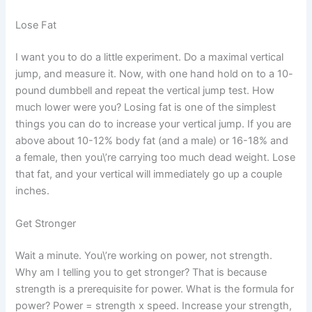
Lose Fat
I want you to do a little experiment. Do a maximal vertical
jump, and measure it. Now, with one hand hold on to a 10-
pound dumbbell and repeat the vertical jump test. How
much lower were you? Losing fat is one of the simplest
things you can do to increase your vertical jump. If you are
above about 10-12% body fat (and a male) or 16-18% and
a female, then you\’re carrying too much dead weight. Lose
that fat, and your vertical will immediately go up a couple
inches.
Get Stronger
Wait a minute. You\’re working on power, not strength.
Why am I telling you to get stronger? That is because
strength is a prerequisite for power. What is the formula for
power? Power = strength x speed. Increase your strength,