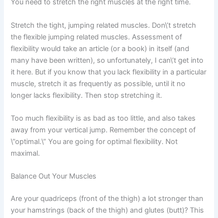
You need to stretch the right muscles at the right time.
Stretch the tight, jumping related muscles. Don\’t stretch
the flexible jumping related muscles. Assessment of
flexibility would take an article (or a book) in itself (and
many have been written), so unfortunately, I can\’t get into
it here. But if you know that you lack flexibility in a particular
muscle, stretch it as frequently as possible, until it no
longer lacks flexibility. Then stop stretching it.
Too much flexibility is as bad as too little, and also takes
away from your vertical jump. Remember the concept of
\”optimal.\” You are going for optimal flexibility. Not
maximal.
Balance Out Your Muscles
Are your quadriceps (front of the thigh) a lot stronger than
your hamstrings (back of the thigh) and glutes (butt)? This