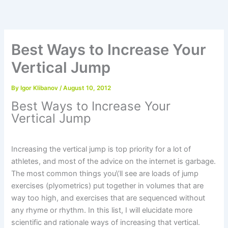
Skip
to
content
Best Ways to Increase Your
Vertical Jump
By
Igor Klibanov
/
August 10, 2012
Best Ways to Increase Your
Vertical Jump
Increasing the vertical jump is top priority for a lot of
athletes, and most of the advice on the internet is garbage.
The most common things you\’ll see are loads of jump
exercises (plyometrics) put together in volumes that are
way too high, and exercises that are sequenced without
any rhyme or rhythm. In this list, I will elucidate more
scientific and rationale ways of increasing that vertical.