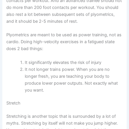
contacts per workout. And an advanced trainee should not
do more than 200 foot contacts per workout. You should
also rest a lot between subsequent sets of plyometrics,
and it should be 2-5 minutes of rest.
Plyometrics are meant to be used as power training, not as
cardio. Doing high-velocity exercises in a fatigued state
does 2 bad things:
It significantly elevates the risk of injury
It not longer trains power. When you are no
longer fresh, you are teaching your body to
produce lower power outputs. Not exactly what
you want.
Stretch
Stretching is another topic that is surrounded by a lot of
myths. Stretching by itself will not make you jump higher.