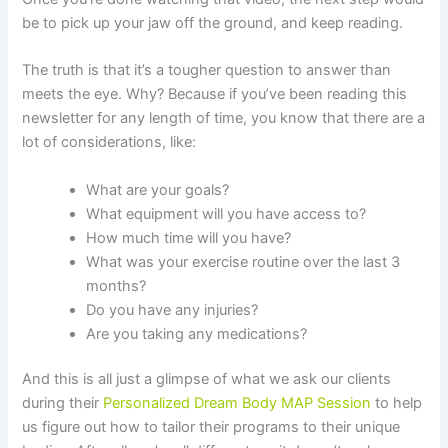
be to pick up your jaw off the ground, and keep reading.
The truth is that it’s a tougher question to answer than
meets the eye. Why? Because if you’ve been reading this
newsletter for any length of time, you know that there are a
lot of considerations, like:
What are your goals?
What equipment will you have access to?
How much time will you have?
What was your exercise routine over the last 3
months?
Do you have any injuries?
Are you taking any medications?
And this is all just a glimpse of what we ask our clients
during their
Personalized
Dream Body MAP Session
to help
us figure out how to tailor their programs to their unique