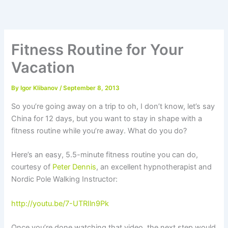
Skip
to
content
Fitness Routine for Your
Vacation
By
Igor Klibanov
/
September 8, 2013
So you’re going away on a trip to oh, I don’t know, let’s say
China for 12 days, but you want to stay in shape with a
fitness routine while you’re away. What do you do?
Here’s an easy, 5.5-minute fitness routine you can do,
courtesy of
Peter Dennis
, an excellent hypnotherapist and
Nordic Pole Walking Instructor:
http://youtu.be/7-UTRIln9Pk
Once you’re done watching that video, the next step would