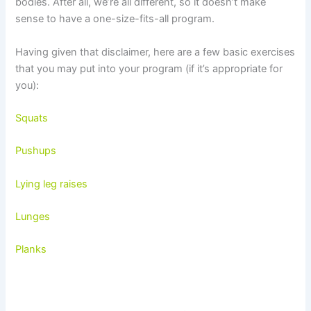
bodies. After all, we’re all different, so it doesn’t make
sense to have a one-size-fits-all program.
Having given that disclaimer, here are a few basic exercises
that you may put into your program (if it’s appropriate for
you):
Squats
Pushups
Lying leg raises
Lunges
Planks