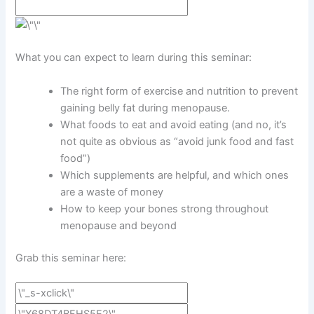
What you can expect to learn during this seminar:
The right form of exercise and nutrition to prevent
gaining belly fat during menopause.
What foods to eat and avoid eating (and no, it’s
not quite as obvious as “avoid junk food and fast
food”)
Which supplements are helpful, and which ones
are a waste of money
How to keep your bones strong throughout
menopause and beyond
Grab this seminar here: