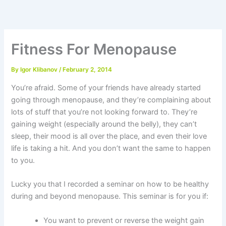
Skip
to
content
Fitness For Menopause
By
Igor Klibanov
/
February 2, 2014
You’re afraid. Some of your friends have already started
going through menopause, and they’re complaining about
lots of stuff that you’re not looking forward to. They’re
gaining weight (especially around the belly), they can’t
sleep, their mood is all over the place, and even their love
life is taking a hit. And you don’t want the same to happen
to you.
Lucky you that I recorded a seminar on how to be healthy
during and beyond menopause. This seminar is for you if:
You want to prevent or reverse the weight gain