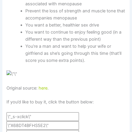
associated with menopause
Prevent the loss of strength and muscle tone that
accompanies menopause
You want a better, healthier sex drive
You want to continue to enjoy feeling good (in a
different way than the previous point)
You’re a man and want to help your wife or
girlfriend as she’s going through this time (that’ll
score you some extra points).
Original source:
here
.
If you’d like to buy it, click the button below: