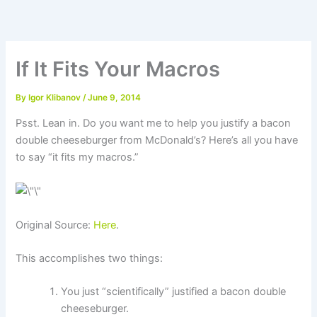
Skip
to
content
If It Fits Your Macros
By
Igor Klibanov
/
June 9, 2014
Psst. Lean in. Do you want me to help you justify a bacon
double cheeseburger from McDonald’s? Here’s all you have
to say “it fits my macros.”
Original Source:
Here
.
This accomplishes two things:
You just “scientifically” justified a bacon double
cheeseburger.