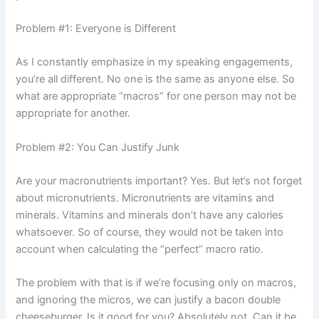
Problem #1: Everyone is Different
As I constantly emphasize in my speaking engagements,
you’re all different. No one is the same as anyone else. So
what are appropriate “macros” for one person may not be
appropriate for another.
Problem #2: You Can Justify Junk
Are your macronutrients important? Yes. But let’s not forget
about micronutrients. Micronutrients are vitamins and
minerals. Vitamins and minerals don’t have any calories
whatsoever. So of course, they would not be taken into
account when calculating the “perfect” macro ratio.
The problem with that is if we’re focusing only on macros,
and ignoring the micros, we can justify a bacon double
cheeseburger. Is it good for you? Absolutely not. Can it be