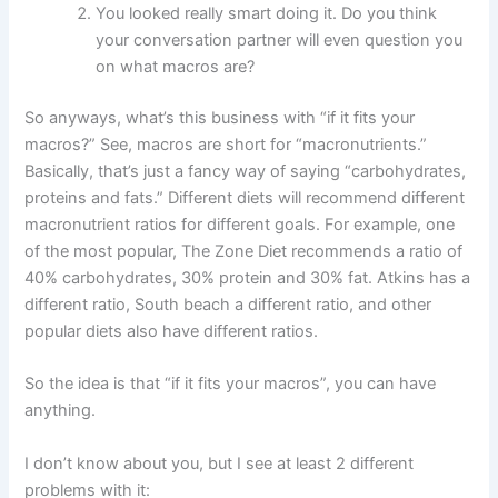
You looked really smart doing it. Do you think
your conversation partner will even question you
on what macros are?
So anyways, what’s this business with “if it fits your
macros?” See, macros are short for “macronutrients.”
Basically, that’s just a fancy way of saying “carbohydrates,
proteins and fats.” Different diets will recommend different
macronutrient ratios for different goals. For example, one
of the most popular, The Zone Diet recommends a ratio of
40% carbohydrates, 30% protein and 30% fat. Atkins has a
different ratio, South beach a different ratio, and other
popular diets also have different ratios.
So the idea is that “if it fits your macros”, you can have
anything.
I don’t know about you, but I see at least 2 different
problems with it: