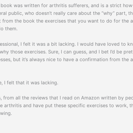
s written for arthritis sufferers, and is a strict how
ral public, who doesn’t really care about the “why” part, tha
ut from the book the exercises that you want to do for the 
do them.
essional, I felt it was a bit lacking. I would have loved to 
 why those exercises. Sure, I can guess, and I bet I’d be pre
sses, but it’s always nice to have a confirmation from the 
, I felt that it was lacking.
, from all the reviews that I read on Amazon written by p
e arthritis and have put these specific exercises to work, 
owing.