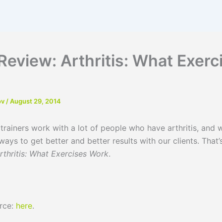
Review: Arthritis: What Exerc
ov
/
August 29, 2014
rs work with a lot of people who have arthritis, and w
ways to get better and better results with our clients. That’
rthritis: What Exercises Work
.
urce:
here
.