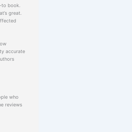
-to book.
t’s great.
affected
know
tty accurate
authors
eople who
the reviews