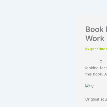
Skip
to
content
Book 
Work
By
Igor Kliban
Our traine
looking for 
this book,
A
Original so