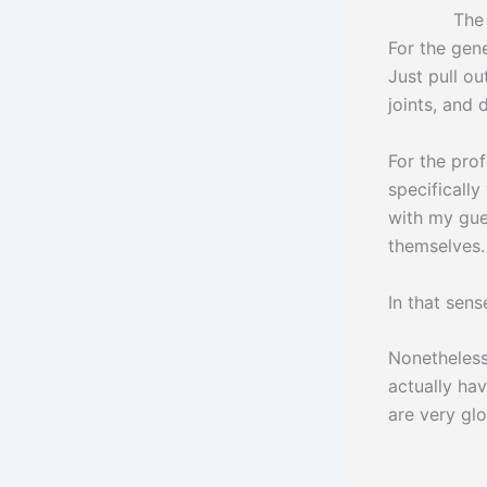
The book wa
For the gene
Just pull o
joints, and 
For the prof
specifically
with my gue
themselves.
In that sense
Nonetheless
actually hav
are very gl