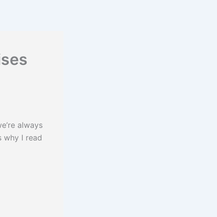
ises
e’re always
s why I read