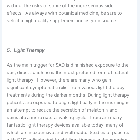
without the risks of some of the more serious side
effects. As always with botanical medicine, be sure to
select a high quality supplement line as your source.
5. Light Therapy
As the main trigger for SAD is diminished exposure to the
sun, direct sunshine is the most preferred form of natural
light therapy. However, there are many who gain
significant symptomatic relief from various light therapy
treatments during the darker months. During light therapy,
patients are exposed to bright light early in the morning in
an attempt to reduce the secretion of melatonin and
stimulate a more natural waking cycle. There are many
fantastic light therapy devices available today, many of
which are inexpensive and well made. Studies of patients