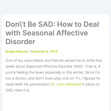
Skip
to
content
Don\’t Be SAD: How to Deal
with Seasonal Affective
Disorder
By
Igor Klibanov
/
November 8, 2014
One of my subscribers and friends asked me to write this
week about Seasonal Affective Disorder (SAD). That is, if
you’re feeling the blues especially in the winter. Since I’m
not a doctor, and don’t even play one on TV, I figured I’d
steal (with his permission)
Dr. John Dempster
’s piece on
SAD. Here it is: