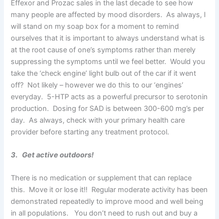
Effexor and Prozac sales in the last decade to see how
many people are affected by mood disorders. As always, I
will stand on my soap box for a moment to remind
ourselves that it is important to always understand what is
at the root cause of one’s symptoms rather than merely
suppressing the symptoms until we feel better. Would you
take the ‘check engine’ light bulb out of the car if it went
off? Not likely – however we do this to our ‘engines’
everyday. 5-HTP acts as a powerful precursor to serotonin
production. Dosing for SAD is between 300-600 mg’s per
day. As always, check with your primary health care
provider before starting any treatment protocol.
3. Get active outdoors!
There is no medication or supplement that can replace
this. Move it or lose it!! Regular moderate activity has been
demonstrated repeatedly to improve mood and well being
in all populations. You don’t need to rush out and buy a