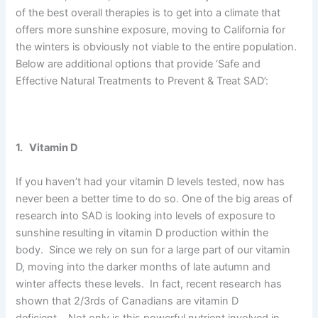
of the best overall therapies is to get into a climate that
offers more sunshine exposure, moving to California for
the winters is obviously not viable to the entire population.
Below are additional options that provide ‘Safe and
Effective Natural Treatments to Prevent & Treat SAD’:
1. Vitamin D
If you haven’t had your vitamin D levels tested, now has
never been a better time to do so. One of the big areas of
research into SAD is looking into levels of exposure to
sunshine resulting in vitamin D production within the
body. Since we rely on sun for a large part of our vitamin
D, moving into the darker months of late autumn and
winter affects these levels. In fact, recent research has
shown that 2/3rds of Canadians are vitamin D
deficient. Not only is this powerful nutrient involved in