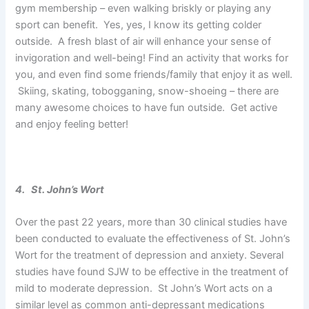
gym membership – even walking briskly or playing any
sport can benefit. Yes, yes, I know its getting colder
outside. A fresh blast of air will enhance your sense of
invigoration and well-being! Find an activity that works for
you, and even find some friends/family that enjoy it as well.
Skiing, skating, tobogganing, snow-shoeing – there are
many awesome choices to have fun outside. Get active
and enjoy feeling better!
4. St. John’s Wort
Over the past 22 years, more than 30 clinical studies have
been conducted to evaluate the effectiveness of St. John’s
Wort for the treatment of depression and anxiety. Several
studies have found SJW to be effective in the treatment of
mild to moderate depression. St John’s Wort acts on a
similar level as common anti-depressant medications