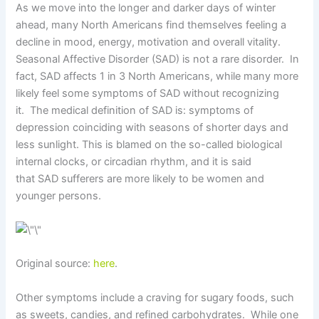
As we move into the longer and darker days of winter
ahead, many North Americans find themselves feeling a
decline in mood, energy, motivation and overall vitality.
Seasonal Affective Disorder (SAD) is not a rare disorder. In
fact, SAD affects 1 in 3 North Americans, while many more
likely feel some symptoms of SAD without recognizing
it. The medical definition of SAD is: symptoms of
depression coinciding with seasons of shorter days and
less sunlight. This is blamed on the so-called biological
internal clocks, or circadian rhythm, and it is said
that SAD sufferers are more likely to be women and
younger persons.
Original source:
here
.
Other symptoms include a craving for sugary foods, such
as sweets, candies, and refined carbohydrates. While one