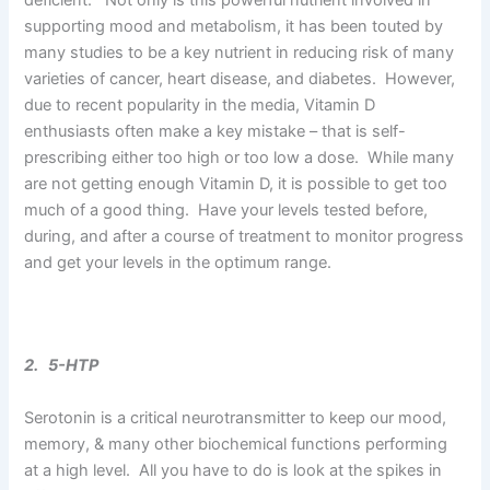
supporting mood and metabolism, it has been touted by
many studies to be a key nutrient in reducing risk of many
varieties of cancer, heart disease, and diabetes. However,
due to recent popularity in the media, Vitamin D
enthusiasts often make a key mistake – that is self-
prescribing either too high or too low a dose. While many
are not getting enough Vitamin D, it is possible to get too
much of a good thing. Have your levels tested before,
during, and after a course of treatment to monitor progress
and get your levels in the optimum range.
2. 5-HTP
Serotonin is a critical neurotransmitter to keep our mood,
memory, & many other biochemical functions performing
at a high level. All you have to do is look at the spikes in