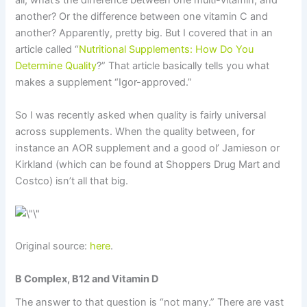
all, what’s the difference between one multi-vitamin, and
another? Or the difference between one vitamin C and
another? Apparently, pretty big. But I covered that in an
article called “
Nutritional Supplements: How Do You
Determine Quality
?” That article basically tells you what
makes a supplement “Igor-approved.”
So I was recently asked when quality is fairly universal
across supplements. When the quality between, for
instance an AOR supplement and a good ol’ Jamieson or
Kirkland (which can be found at Shoppers Drug Mart and
Costco) isn’t all that big.
Original source:
here
.
B Complex, B12 and Vitamin D
The answer to that question is “not many.” There are vast