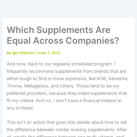
Skip
to
content
Which Supplements Are
Equal Across Companies?
By
Igor Klibanov
/
June 7, 2015
And now, back to our regularly scheduled program. I
frequently recommend supplements from brands that are
either tough to find or more expensive, like AOR, Genestra,
Thorne, Metagenics, and others. Those tend to be my
preferred providers, because they make supplements that
fit my criteria. And no, I don’t have a financial interest in
any of these.
This isn’t an article that goes into details about how to tell
the difference between similar-looking supplements. After