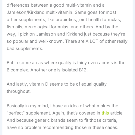
differences between a good multi-vitamin and a
Jamieson/Kirkland multi-vitamin. Same goes for most
other supplements, like probiotics, joint health formulas,
fish oils, neurological formulas, and others. And by the
way, I pick on Jamieson and Kirkland just because they’re
so popular and well-known. There are A LOT of other really
bad supplements.
But in some areas where quality is fairly even across is the
B complex. Another one is isolated B12.
And lastly, vitamin D seems to be of equal quality
throughout.
Basically in my mind, I have an idea of what makes the
“perfect” supplement. Again, that’s covered in
this
article.
And because generic brands seem to fit those criteria, I
have no problem recommending those in these cases.