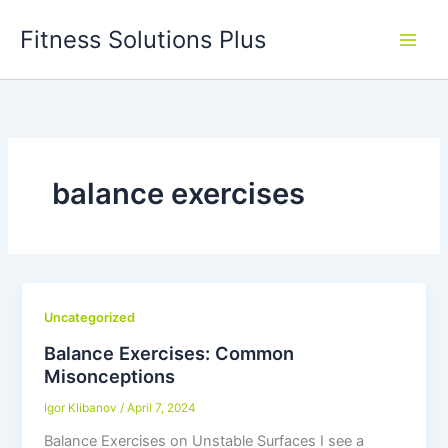
Skip
Fitness Solutions Plus
to
content
balance exercises
Uncategorized
Balance Exercises: Common
Misonceptions
Igor Klibanov
/
April 7, 2024
Balance Exercises on Unstable Surfaces I see a