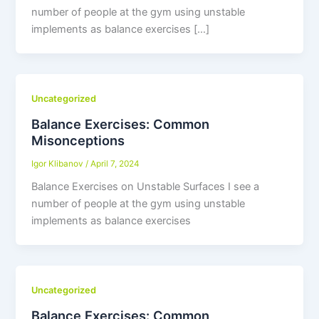
number of people at the gym using unstable
implements as balance exercises […]
Uncategorized
Balance Exercises: Common
Misonceptions
Igor Klibanov
/
April 7, 2024
Balance Exercises on Unstable Surfaces I see a
number of people at the gym using unstable
implements as balance exercises
Uncategorized
Balance Exercises: Common