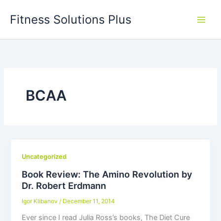
Skip
Fitness Solutions Plus
to
content
BCAA
Uncategorized
Book Review: The Amino Revolution by
Dr. Robert Erdmann
Igor Klibanov
/
December 11, 2014
Ever since I read Julia Ross’s books, The Diet Cure