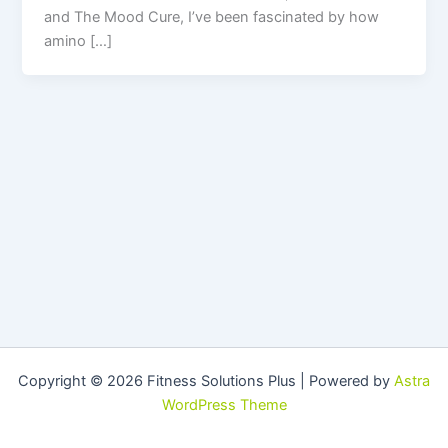
and The Mood Cure, I’ve been fascinated by how
amino […]
Copyright © 2026 Fitness Solutions Plus | Powered by
Astra
WordPress Theme