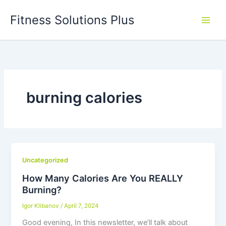
Skip
Fitness Solutions Plus
to
content
burning calories
Uncategorized
How Many Calories Are You REALLY
Burning?
Igor Klibanov
/
April 7, 2024
Good evening, In this newsletter, we’ll talk about