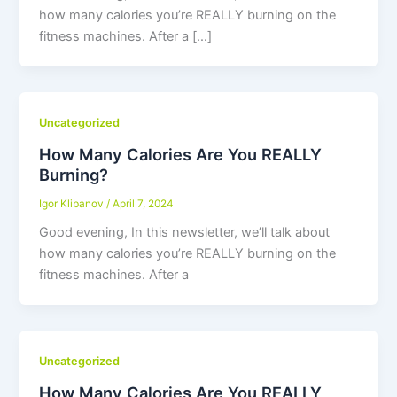
how many calories you’re REALLY burning on the
fitness machines. After a […]
Uncategorized
How Many Calories Are You REALLY
Burning?
Igor Klibanov
/
April 7, 2024
Good evening, In this newsletter, we’ll talk about
how many calories you’re REALLY burning on the
fitness machines. After a
Uncategorized
How Many Calories Are You REALLY