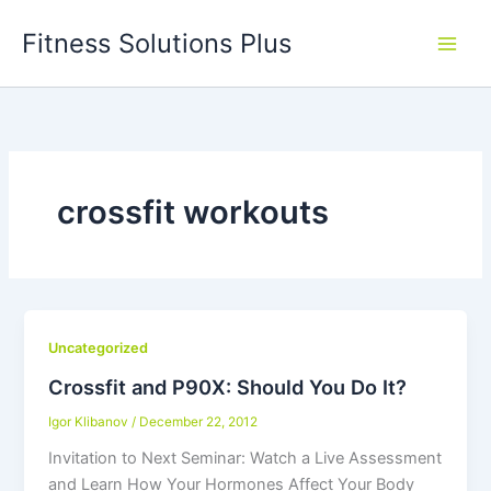
Skip
Fitness Solutions Plus
to
content
crossfit workouts
Uncategorized
Crossfit and P90X: Should You Do It?
Igor Klibanov
/
December 22, 2012
Invitation to Next Seminar: Watch a Live Assessment
and Learn How Your Hormones Affect Your Body