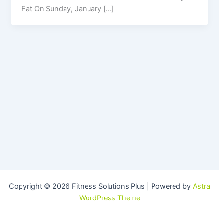
Fat On Sunday, January […]
Copyright © 2026 Fitness Solutions Plus | Powered by
Astra
WordPress Theme