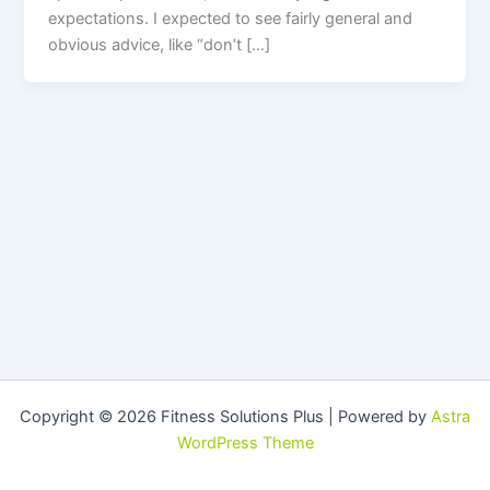
expectations. I expected to see fairly general and
obvious advice, like “don’t […]
Copyright © 2026 Fitness Solutions Plus | Powered by
Astra
WordPress Theme