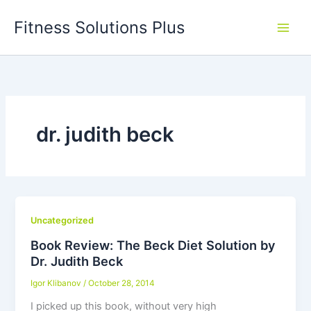
Skip
Fitness Solutions Plus
to
content
dr. judith beck
Uncategorized
Book Review: The Beck Diet Solution by
Dr. Judith Beck
Igor Klibanov
/
October 28, 2014
I picked up this book, without very high