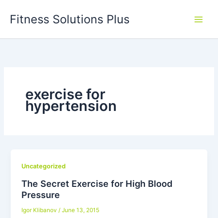
Skip
Fitness Solutions Plus
to
content
exercise for
hypertension
Uncategorized
The Secret Exercise for High Blood
Pressure
Igor Klibanov
/
June 13, 2015