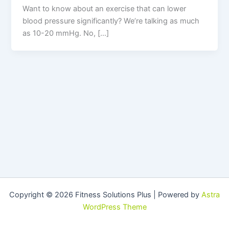
Want to know about an exercise that can lower
blood pressure significantly? We’re talking as much
as 10-20 mmHg. No, […]
Copyright © 2026 Fitness Solutions Plus | Powered by
Astra
WordPress Theme