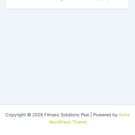
Copyright © 2026 Fitness Solutions Plus | Powered by
Astra
WordPress Theme