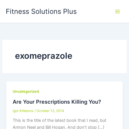
Skip
Fitness Solutions Plus
to
content
exomeprazole
Uncategorized
Are Your Prescriptions Killing You?
Igor Klibanov
/
October 13, 2014
This is the title of the latest book that I read, but
Armon Neel and Bill Hogan. And don’t stop […]