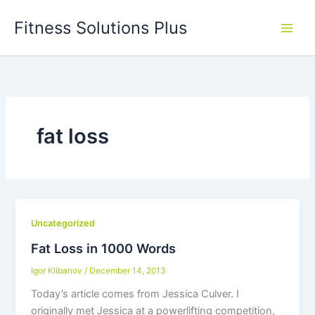
Skip
Fitness Solutions Plus
to
content
fat loss
Uncategorized
Fat Loss in 1000 Words
Igor Klibanov
/
December 14, 2013
Today’s article comes from Jessica Culver. I
originally met Jessica at a powerlifting competition,