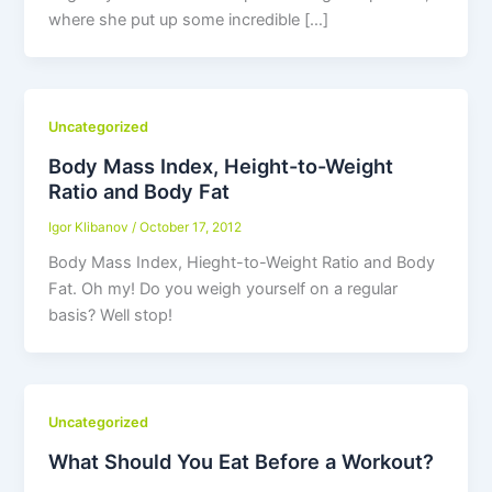
where she put up some incredible […]
Uncategorized
Body Mass Index, Height-to-Weight
Ratio and Body Fat
Igor Klibanov
/
October 17, 2012
Body Mass Index, Hieght-to-Weight Ratio and Body
Fat. Oh my! Do you weigh yourself on a regular
basis? Well stop!
Uncategorized
What Should You Eat Before a Workout?