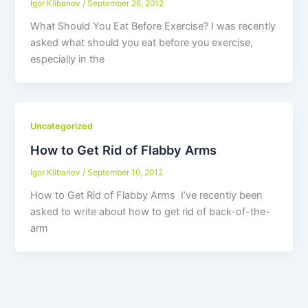
Igor Klibanov
/
September 26, 2012
What Should You Eat Before Exercise? I was recently
asked what should you eat before you exercise,
especially in the
Uncategorized
How to Get Rid of Flabby Arms
Igor Klibanov
/
September 10, 2012
How to Get Rid of Flabby Arms I’ve recently been
asked to write about how to get rid of back-of-the-
arm