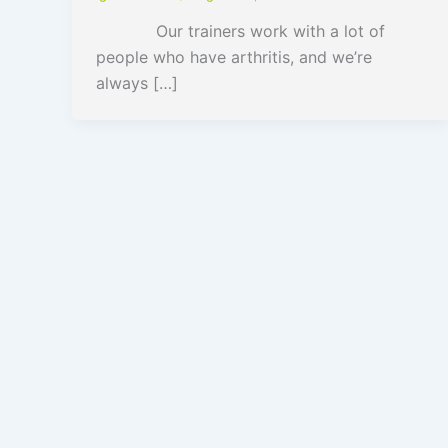
Our trainers work with a lot of
people who have arthritis, and we’re
always […]