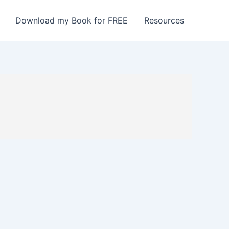
Download my Book for FREE
Resources