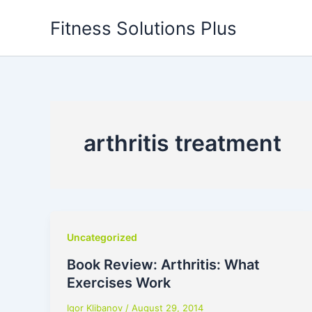
Skip
Fitness Solutions Plus
to
content
arthritis treatment
Uncategorized
Book Review: Arthritis: What
Exercises Work
Igor Klibanov
/
August 29, 2014