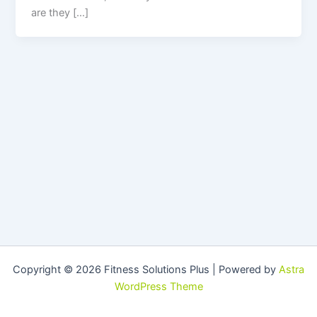
are they […]
Copyright © 2026 Fitness Solutions Plus | Powered by
Astra
WordPress Theme