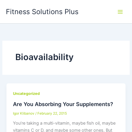
Skip
Fitness Solutions Plus
to
content
Bioavailability
Uncategorized
Are You Absorbing Your Supplements?
Igor Klibanov
/
February 22, 2015
You’re taking a multi-vitamin, maybe fish oil, maybe
vitamins C or D, and maybe some other ones. But