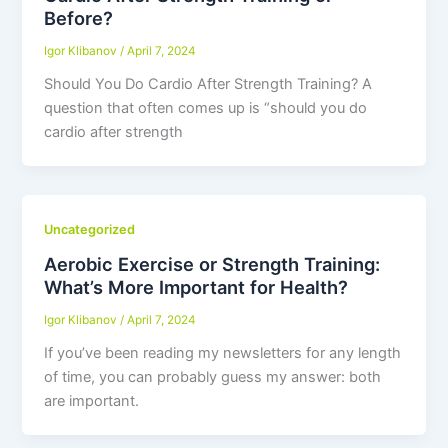
Before?
Igor Klibanov
/
April 7, 2024
Should You Do Cardio After Strength Training? A
question that often comes up is “should you do
cardio after strength
Uncategorized
Aerobic Exercise or Strength Training:
What’s More Important for Health?
Igor Klibanov
/
April 7, 2024
If you’ve been reading my newsletters for any length
of time, you can probably guess my answer: both
are important.