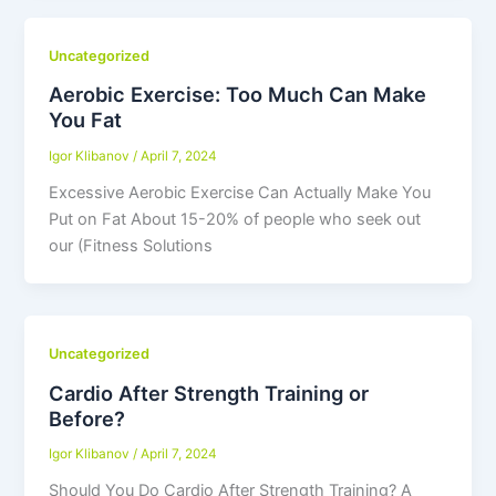
Uncategorized
Aerobic Exercise: Too Much Can Make
You Fat
Igor Klibanov
/
April 7, 2024
Excessive Aerobic Exercise Can Actually Make You
Put on Fat About 15-20% of people who seek out
our (Fitness Solutions
Uncategorized
Cardio After Strength Training or
Before?
Igor Klibanov
/
April 7, 2024
Should You Do Cardio After Strength Training? A