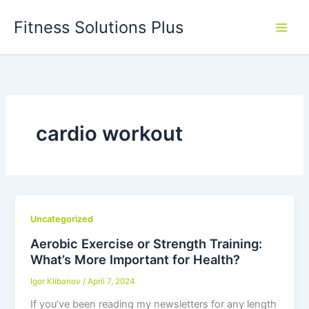
Skip
Fitness Solutions Plus
to
content
cardio workout
Uncategorized
Aerobic Exercise or Strength Training:
What’s More Important for Health?
Igor Klibanov
/
April 7, 2024
If you’ve been reading my newsletters for any length