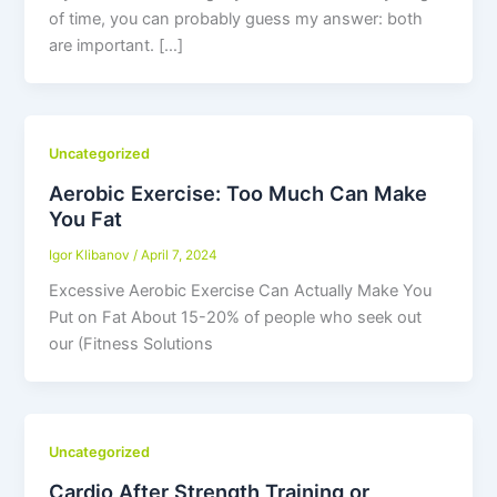
of time, you can probably guess my answer: both
are important. […]
Uncategorized
Aerobic Exercise: Too Much Can Make
You Fat
Igor Klibanov
/
April 7, 2024
Excessive Aerobic Exercise Can Actually Make You
Put on Fat About 15-20% of people who seek out
our (Fitness Solutions
Uncategorized
Cardio After Strength Training or