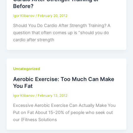
Before?
Igor Klibanov
/
February 20, 2012
Should You Do Cardio After Strength Training? A
question that often comes up is “should you do
cardio after strength
Uncategorized
Aerobic Exercise: Too Much Can Make
You Fat
Igor Klibanov
/
February 13, 2012
Excessive Aerobic Exercise Can Actually Make You
Put on Fat About 15-20% of people who seek out
our (Fitness Solutions