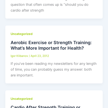
question that often comes up is “should you do
cardio after strength
Uncategorized
Aerobic Exercise or Strength Training:
What’s More Important for Health?
Igor Klibanov
/
April 23, 2012
If you’ve been reading my newsletters for any length
of time, you can probably guess my answer: both
are important.
Uncategorized
Cardio After Strength Training or