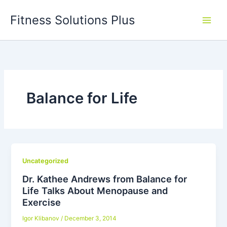
Skip
Fitness Solutions Plus
to
content
Balance for Life
Uncategorized
Dr. Kathee Andrews from Balance for
Life Talks About Menopause and
Exercise
Igor Klibanov
/
December 3, 2014