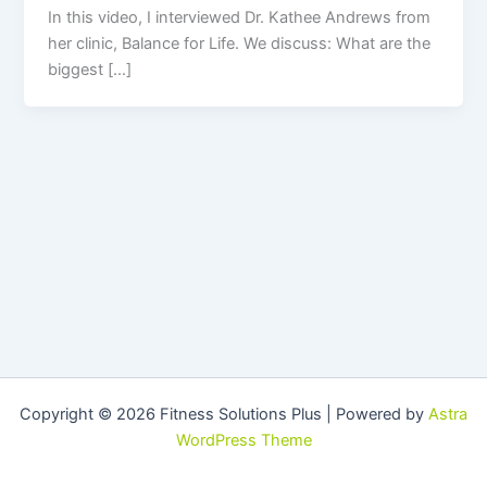
In this video, I interviewed Dr. Kathee Andrews from
her clinic, Balance for Life. We discuss: What are the
biggest […]
Copyright © 2026 Fitness Solutions Plus | Powered by
Astra
WordPress Theme